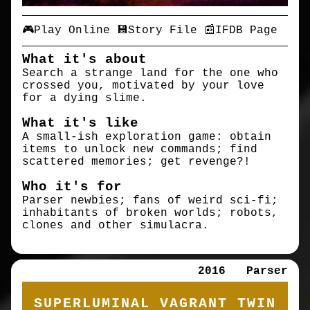
🎮Play Online
💾Story File
📰IFDB Page
What it's about
Search a strange land for the one who
crossed you, motivated by your love
for a dying slime.
What it's like
A small-ish exploration game: obtain
items to unlock new commands; find
scattered memories; get revenge?!
Who it's for
Parser newbies; fans of weird sci-fi;
inhabitants of broken worlds; robots,
clones and other simulacra.
2016
Parser
SUPERLUMINAL VAGRANT TWIN