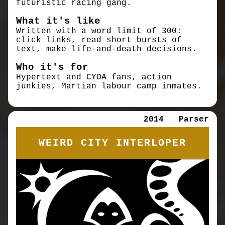
futuristic racing gang.
What it's like
Written with a word limit of 300:
click links, read short bursts of
text, make life-and-death decisions.
Who it's for
Hypertext and CYOA fans, action
junkies, Martian labour camp inmates.
2014
Parser
WEIRD CITY INTERLOPER