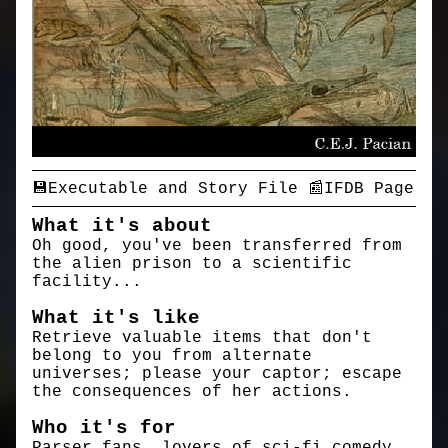
💾Executable and Story File
📰IFDB Page
What it's about
Oh good, you've been transferred from
the alien prison to a scientific
facility...
What it's like
Retrieve valuable items that don't
belong to you from alternate
universes; please your captor; escape
the consequences of her actions.
Who it's for