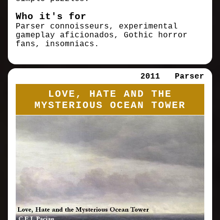
Who it's for
Parser connoisseurs, experimental
gameplay aficionados, Gothic horror
fans, insomniacs.
2011
Parser
LOVE, HATE AND THE
MYSTERIOUS OCEAN TOWER