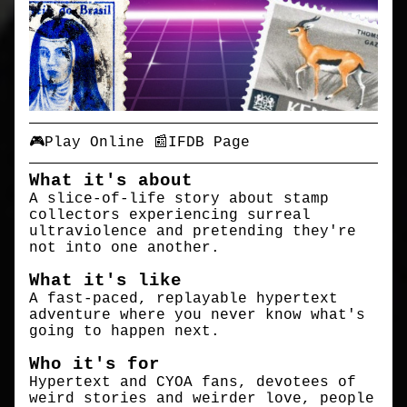
🎮Play Online
📰IFDB Page
What it's about
A slice-of-life story about stamp
collectors experiencing surreal
ultraviolence and pretending they're
not into one another.
What it's like
A fast-paced, replayable hypertext
adventure where you never know what's
going to happen next.
Who it's for
Hypertext and CYOA fans, devotees of
weird stories and weirder love, people