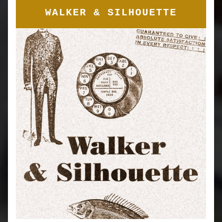
WALKER & SILHOUETTE