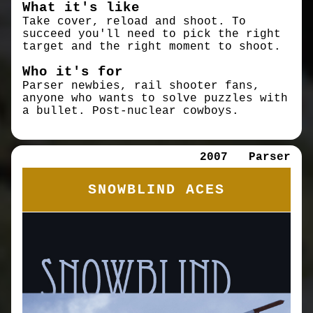
What it's like
Take cover, reload and shoot. To
succeed you'll need to pick the right
target and the right moment to shoot.
Who it's for
Parser newbies, rail shooter fans,
anyone who wants to solve puzzles with
a bullet. Post-nuclear cowboys.
2007
Parser
SNOWBLIND ACES