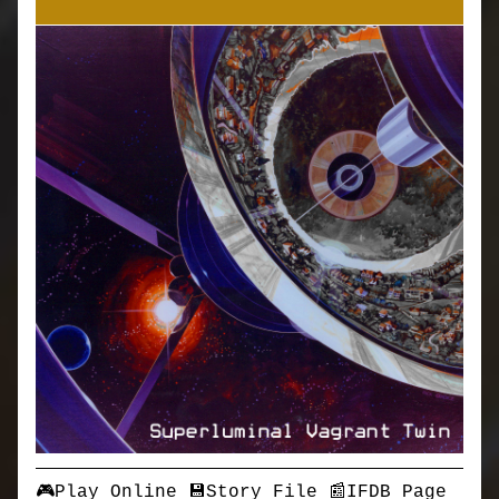
🎮Play Online
💾Story File
📰IFDB Page