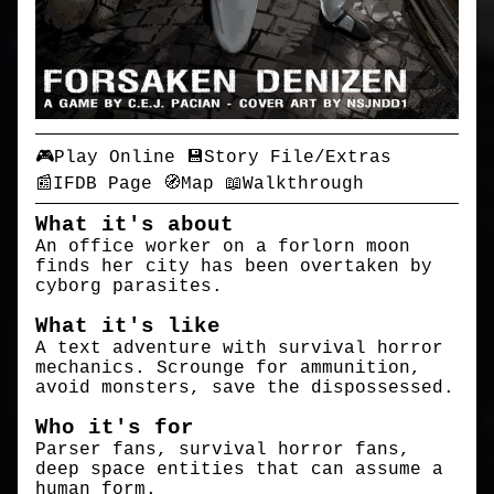
🎮Play Online
💾Story File/Extras
📰IFDB Page
🧭Map
📖Walkthrough
What it's about
An office worker on a forlorn moon
finds her city has been overtaken by
cyborg parasites.
What it's like
A text adventure with survival horror
mechanics. Scrounge for ammunition,
avoid monsters, save the dispossessed.
Who it's for
Parser fans, survival horror fans,
deep space entities that can assume a
human form.