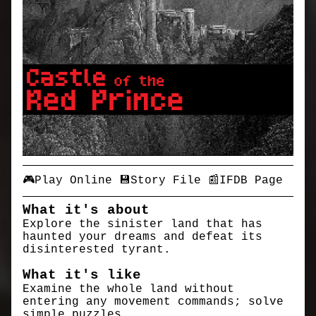
🎮Play Online
💾Story File
📰IFDB Page
What it's about
Explore the sinister land that has
haunted your dreams and defeat its
disinterested tyrant.
What it's like
Examine the whole land without
entering any movement commands; solve
simple puzzles.