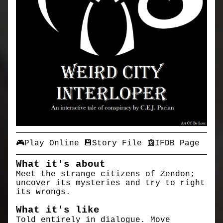
🎮Play Online
💾Story File
📰IFDB Page
What it's about
Meet the strange citizens of Zendon;
uncover its mysteries and try to right
its wrongs.
What it's like
Told entirely in dialogue. Move