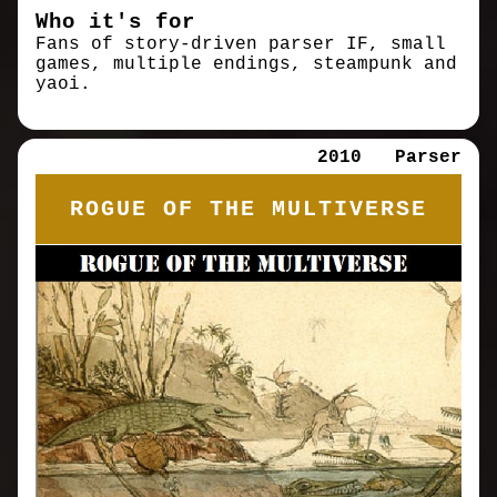
Who it's for
Fans of story-driven parser IF, small
games, multiple endings, steampunk and
yaoi.
2010
Parser
ROGUE OF THE MULTIVERSE