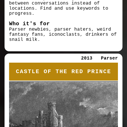
between conversations instead of
locations. Find and use keywords to
progress.
Who it's for
Parser newbies, parser haters, weird
fantasy fans, iconoclasts, drinkers of
snail milk.
2013
Parser
CASTLE OF THE RED PRINCE