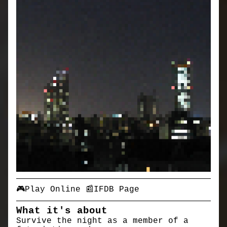
🎮Play Online
📰IFDB Page
What it's about
Survive the night as a member of a