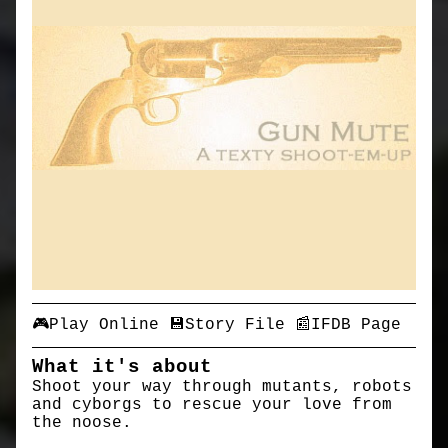
🎮Play Online
💾Story File
📰IFDB Page
What it's about
Shoot your way through mutants, robots
and cyborgs to rescue your love from
the noose.