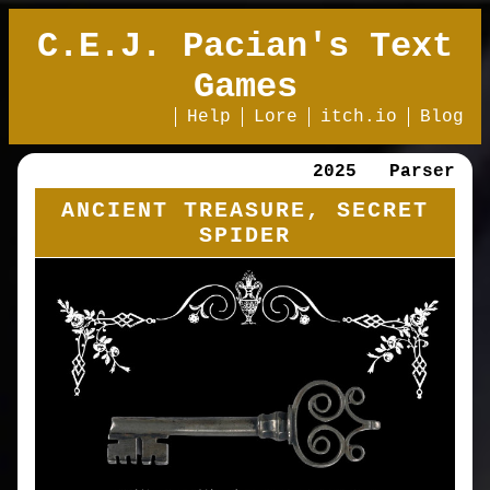
C.E.J. Pacian's Text
Games
Help
Lore
itch.io
Blog
2025
Parser
ANCIENT TREASURE, SECRET
SPIDER