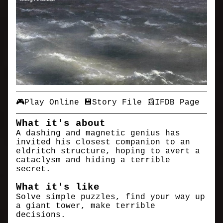
🎮Play Online
💾Story File
📰IFDB Page
What it's about
A dashing and magnetic genius has
invited his closest companion to an
eldritch structure, hoping to avert a
cataclysm and hiding a terrible
secret.
What it's like
Solve simple puzzles, find your way up
a giant tower, make terrible
decisions.