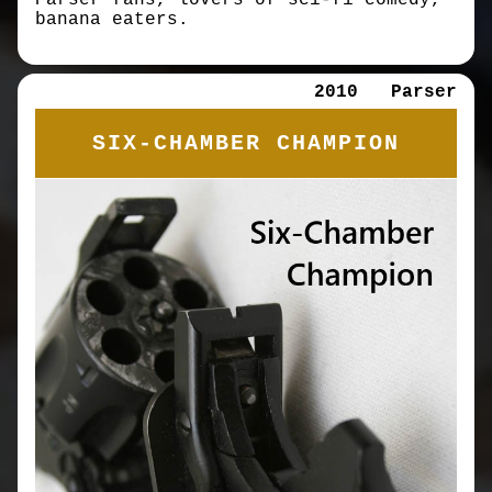
Parser fans, lovers of sci-fi comedy,
banana eaters.
2010
Parser
SIX-CHAMBER CHAMPION