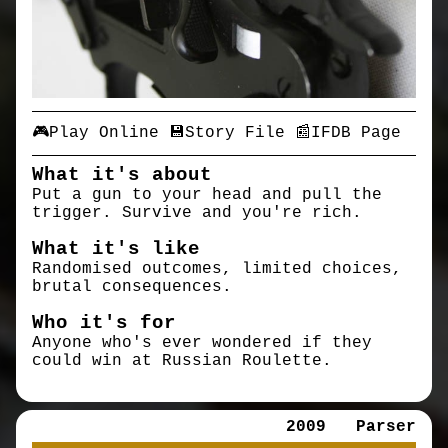
🎮Play Online
💾Story File
📰IFDB Page
What it's about
Put a gun to your head and pull the
trigger. Survive and you're rich.
What it's like
Randomised outcomes, limited choices,
brutal consequences.
Who it's for
Anyone who's ever wondered if they
could win at Russian Roulette.
2009
Parser