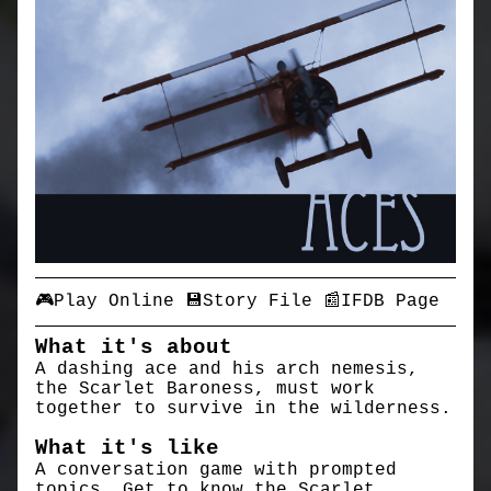
🎮Play Online
💾Story File
📰IFDB Page
What it's about
A dashing ace and his arch nemesis,
the Scarlet Baroness, must work
together to survive in the wilderness.
What it's like
A conversation game with prompted
topics. Get to know the Scarlet