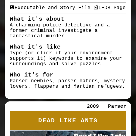
💾Executable and Story File
📰IFDB Page
What it's about
A charming police detective and a
former criminal investigate a
fantastical murder.
What it's like
Type (or click if your environment
supports it) keywords to examine your
surroundings and solve puzzles.
Who it's for
Parser newbies, parser haters, mystery
lovers, flappers and Martian refugees.
2009
Parser
DEAD LIKE ANTS