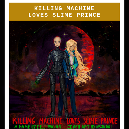
KILLING MACHINE
LOVES SLIME PRINCE