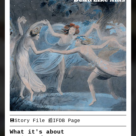
💾Story File
📰IFDB Page
What it's about