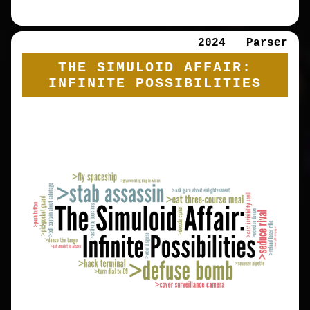
2024
Parser
THE SIMULOID AFFAIR:
INFINITE POSSIBILITIES