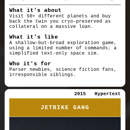
What it's about
Visit 50+ different planets and buy
back the twin you cryo-preserved as
collateral on a massive loan.
What it's like
A shallow-but-broad exploration game,
using a limited number of commands; a
simplified text-only space sim.
Who it's for
Parser newbies, science fiction fans,
irresponsible siblings.
2015
Hypertext
JETBIKE GANG