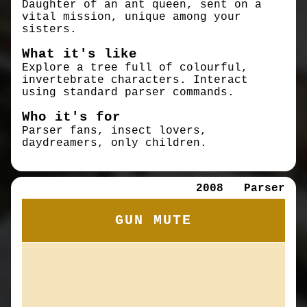
Daughter of an ant queen, sent on a
vital mission, unique among your
sisters.
What it's like
Explore a tree full of colourful,
invertebrate characters. Interact
using standard parser commands.
Who it's for
Parser fans, insect lovers,
daydreamers, only children.
2008
Parser
GUN MUTE