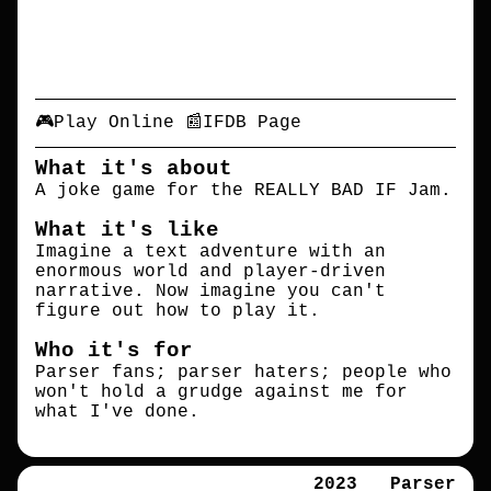
🎮Play Online
📰IFDB Page
What it's about
A joke game for the REALLY BAD IF Jam.
What it's like
Imagine a text adventure with an
enormous world and player-driven
narrative. Now imagine you can't
figure out how to play it.
Who it's for
Parser fans; parser haters; people who
won't hold a grudge against me for
what I've done.
2023
Parser