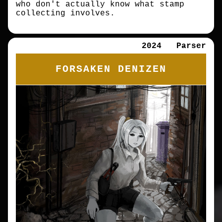
who don't actually know what stamp
collecting involves.
2024
Parser
FORSAKEN DENIZEN