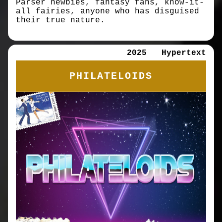
Parser newbies, fantasy fans, know-it-
all fairies, anyone who has disguised
their true nature.
2025
Hypertext
PHILATELOIDS