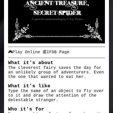
🎮Play Online
📰IFDB Page
What it's about
The cleverest fairy saves the day for
an unlikely group of adventurers. Even
the one that wanted to eat her.
What it's like
Type the name of an object to fly over
to it and draw the attention of the
detestable stranger.
Who it's for